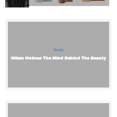
Beauty
Nilam Holmes The Mind Behind The Beauty