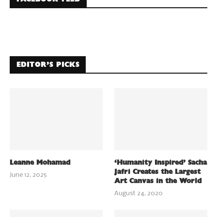
EDITOR’S PICKS
Leanne Mohamad
‘Humanity Inspired’ Sacha
Jafri Creates the Largest
June 12, 2025
Art Canvas in the World
August 24, 2020