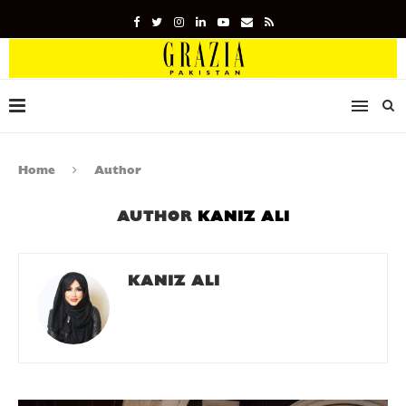
Home
Author
AUTHOR
KANIZ ALI
KANIZ ALI