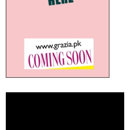
Video
Player