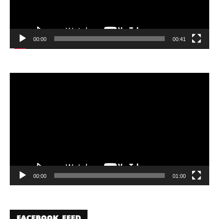
00:00
00:41
Video
Player
00:00
01:00
FACEBOOK FEED