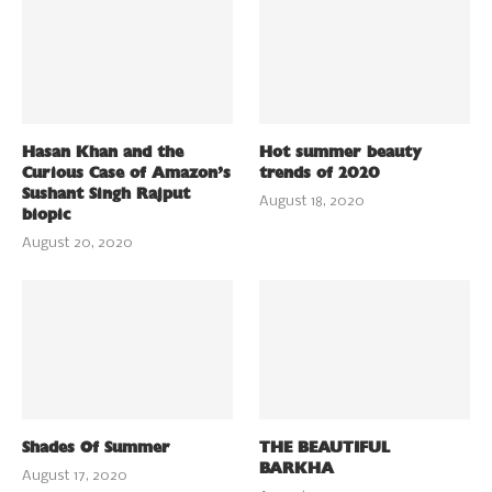
Hasan Khan and the
Hot summer beauty
Curious Case of Amazon’s
trends of 2020
Sushant Singh Rajput
August 18, 2020
biopic
August 20, 2020
Shades Of Summer
THE BEAUTIFUL
BARKHA
August 17, 2020