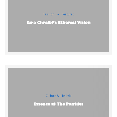
Fashion
Featured
Sara Chraibi’s Ethereal Vision
Culture & Lifestyle
Essence at The Pantiles