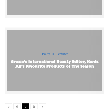
Beauty
Featured
Grazia’s International Beauty Editor, Kaniz
Ali’s Favourite Products of The Season
1
3
2