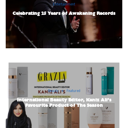
Entertainment
Celebrating 25 Years of Awakening Records
Beauty
Featured
International Beauty Editor, Kaniz Ali’s
Favourite Product of The Season