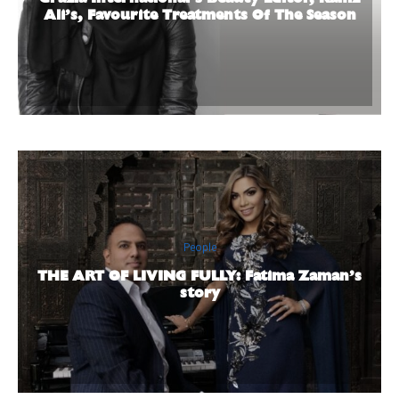
Ali’s, Favourite Treatments Of The Season
People
THE ART OF LIVING FULLY: Fatima Zaman’s
story