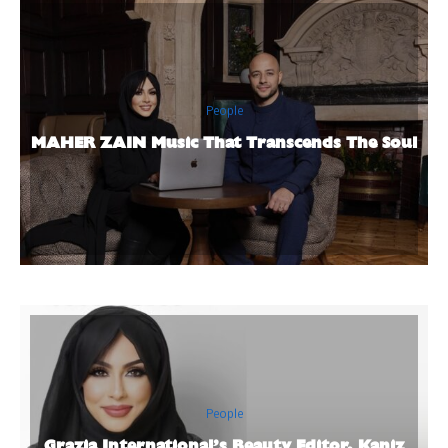
People
MAHER ZAIN Music That Transcends The Soul
People
Grazia International’s Beauty Editor, Kaniz