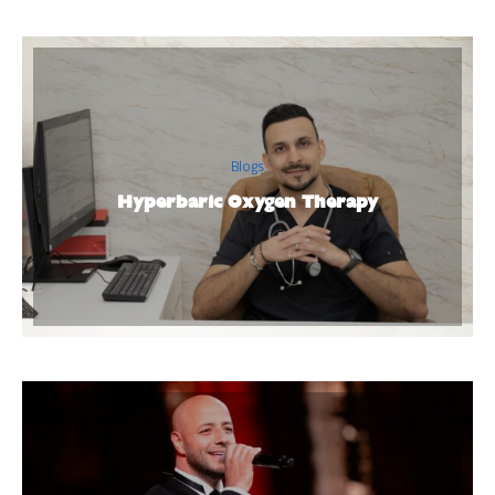
Blogs
Hyperbaric Oxygen Therapy