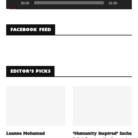
00:00
01:00
FACEBOOK FEED
EDITOR’S PICKS
Leanne Mohamad
‘Humanity Inspired’ Sacha