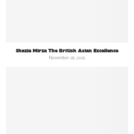
Shazia Mirza The British Asian Excellence
November 28, 2025