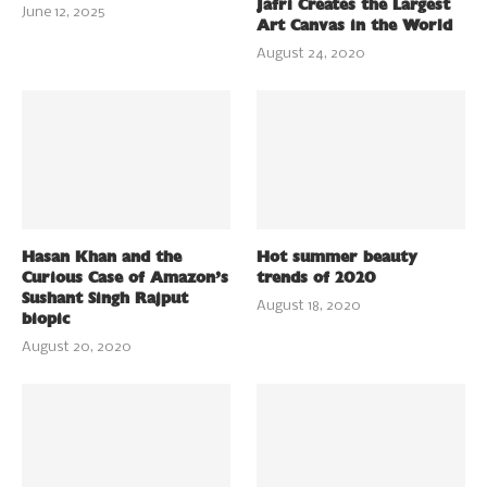
Jafri Creates the Largest
June 12, 2025
Art Canvas in the World
August 24, 2020
Hasan Khan and the
Hot summer beauty
Curious Case of Amazon’s
trends of 2020
Sushant Singh Rajput
August 18, 2020
biopic
August 20, 2020