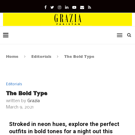
Home
Editorials
The Bold Type
Editorials
The Bold Type
written by
Grazia
March 9, 2021
Stroked in neon hues, explore the perfect
outfits in bold tones for a night out this