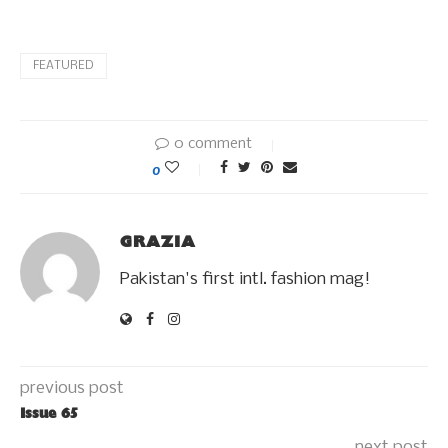
FEATURED
0 comment
0
GRAZIA
Pakistan's first intl. fashion mag!
previous post
Issue 65
next post