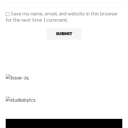
Save my name, email, and website in this browser
for the next time I comment.
Video
Player