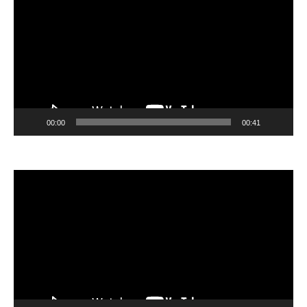
00:00
00:41
Video
Player