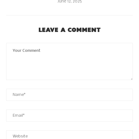
June 12, 2025
LEAVE A COMMENT