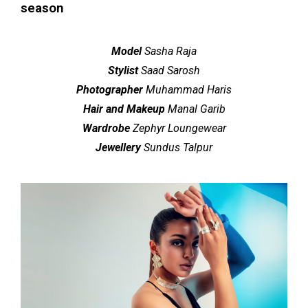
season
Model
Sasha Raja
Stylist
Saad Sarosh
Photographer
Muhammad Haris
Hair and Makeup
Manal Garib
Wardrobe
Zephyr Loungewear
Jewellery
Sundus Talpur