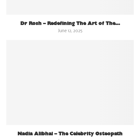
Dr Rosh – Redefining The Art of The...
June 12, 2025
Nadia Alibhai – The Celebrity Osteopath