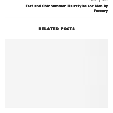
Fast and Chic Summer Hairstyles for Men by
Factory
RELATED POSTS