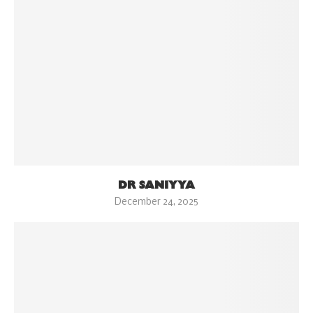
DR SANIYYA
December 24, 2025