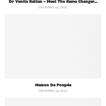
Dr Vanita Rattan – Meet The Game Changer...
December 24, 2025
Maison De Poupée
December 24, 2025