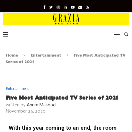
Home
Entertainment
Five Most Anticipated TV
Series of 2021
Entertainment
Five Most Anticipated TV Series of 2021
written by
Anum Masood
November 26, 2020
With this year coming to an end, the room