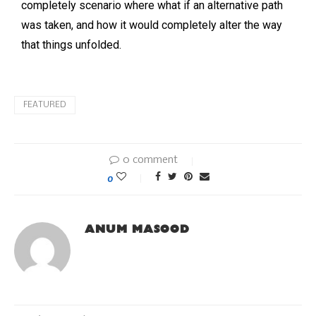
completely scenario where what if an alternative path
was taken, and how it would completely alter the way
that things unfolded.
FEATURED
0 comment
0
ANUM MASOOD