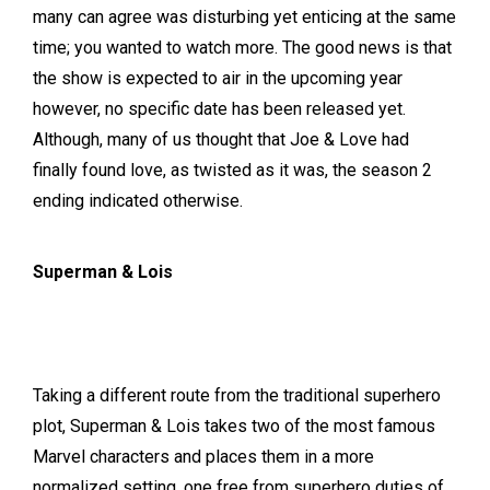
many can agree was disturbing yet enticing at the same
time; you wanted to watch more. The good news is that
the show is expected to air in the upcoming year
however, no specific date has been released yet.
Although, many of us thought that Joe & Love had
finally found love, as twisted as it was, the season 2
ending indicated otherwise.
Superman & Lois
Taking a different route from the traditional superhero
plot, Superman & Lois takes two of the most famous
Marvel characters and places them in a more
normalized setting, one free from superhero duties of