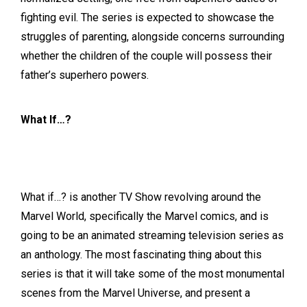
fighting evil. The series is expected to showcase the
struggles of parenting, alongside concerns surrounding
whether the children of the couple will possess their
father’s superhero powers.
What If…?
What if…? is another TV Show revolving around the
Marvel World, specifically the Marvel comics, and is
going to be an animated streaming television series as
an anthology. The most fascinating thing about this
series is that it will take some of the most monumental
scenes from the Marvel Universe, and present a