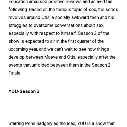
Education amassed positive reviews and an avid fan
following. Based on the tedious topic of sex, the series
revolves around Otis, a socially awkward teen and his
struggles to overcome conversations about sex,
especially with respect to himself. Season 3 of the
show is expected to air in the first quarter of the
upcoming year, and we can’t wait to see how things
develop between Maeve and Otis, especially after the
events that unfolded between them in the Season 2
Finale.
YOU-Season 3
Starring Penn Badgely as the lead, YOU is a show that