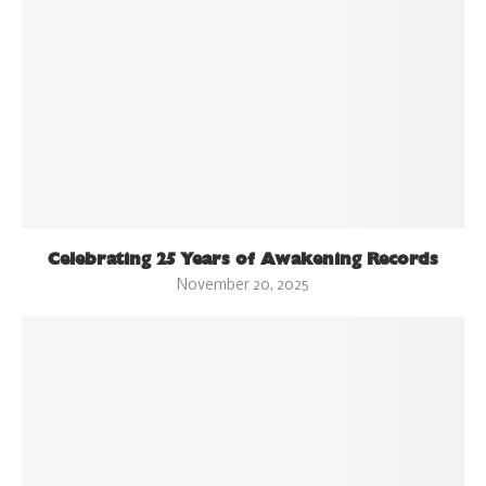
Celebrating 25 Years of Awakening Records
November 20, 2025