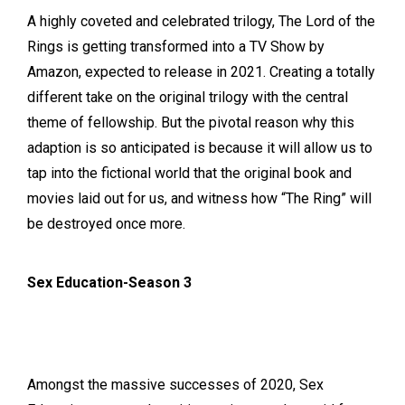
A highly coveted and celebrated trilogy, The Lord of the
Rings is getting transformed into a TV Show by
Amazon, expected to release in 2021. Creating a totally
different take on the original trilogy with the central
theme of fellowship. But the pivotal reason why this
adaption is so anticipated is because it will allow us to
tap into the fictional world that the original book and
movies laid out for us, and witness how “The Ring” will
be destroyed once more.
Sex Education-Season 3
Amongst the massive successes of 2020, Sex