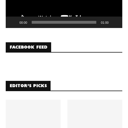
00:00
01:00
FACEBOOK FEED
EDITOR’S PICKS