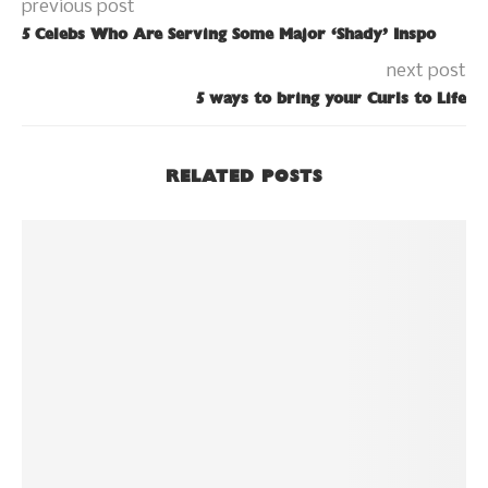
previous post
5 Celebs Who Are Serving Some Major ‘Shady’ Inspo
next post
5 ways to bring your Curls to Life
RELATED POSTS