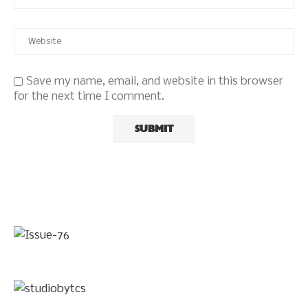
Save my name, email, and website in this browser
for the next time I comment.