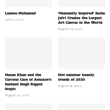
Leanne Mohamad
‘Humanity Inspired’ Sacha
Jafri Creates the Largest
June 12, 2025
Art Canvas in the World
August 24, 2020
Hasan Khan and the
Hot summer beauty
Curious Case of Amazon’s
trends of 2020
Sushant Singh Rajput
August 18, 2020
biopic
August 20, 2020