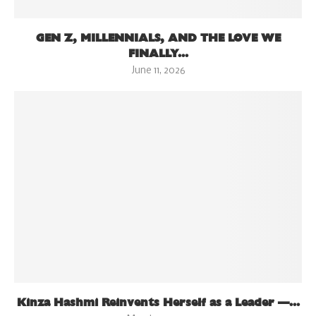
GEN Z, MILLENNIALS, AND THE LOVE WE
FINALLY...
June 11, 2026
Kinza Hashmi Reinvents Herself as a Leader —...