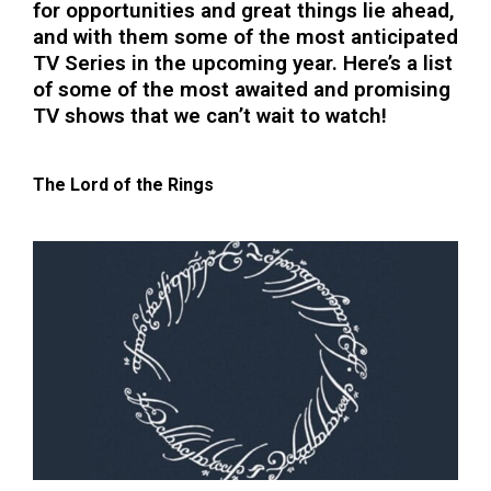
for opportunities and great things lie ahead,
and with them some of the most anticipated
TV Series in the upcoming year. Here’s a list
of some of the most awaited and promising
TV shows that we can’t wait to watch!
The Lord of the Rings