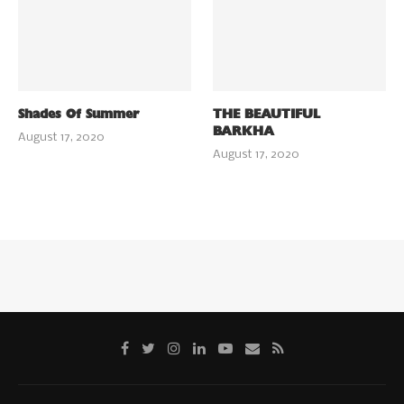
Shades Of Summer
THE BEAUTIFUL
BARKHA
August 17, 2020
August 17, 2020