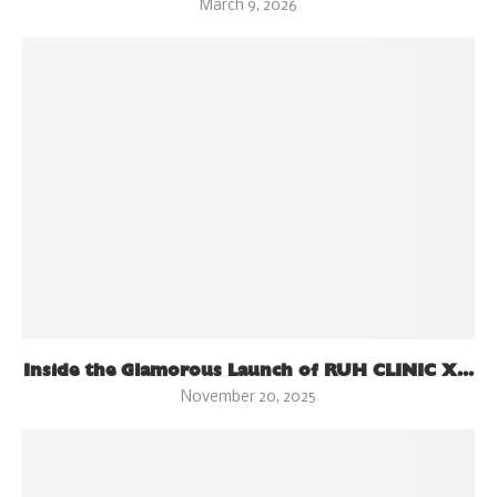
March 9, 2026
Inside the Glamorous Launch of RUH CLINIC X...
November 20, 2025