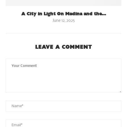
A City in Light On Madina and the...
June 12, 2025
LEAVE A COMMENT