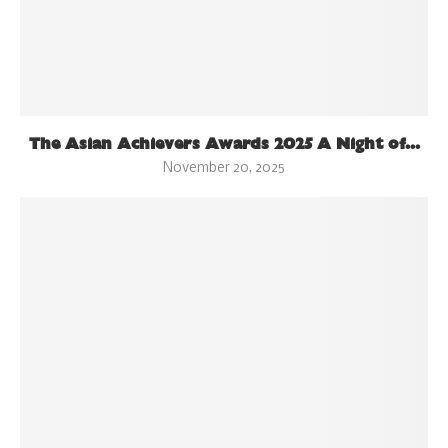
The Asian Achievers Awards 2025 A Night of...
November 20, 2025