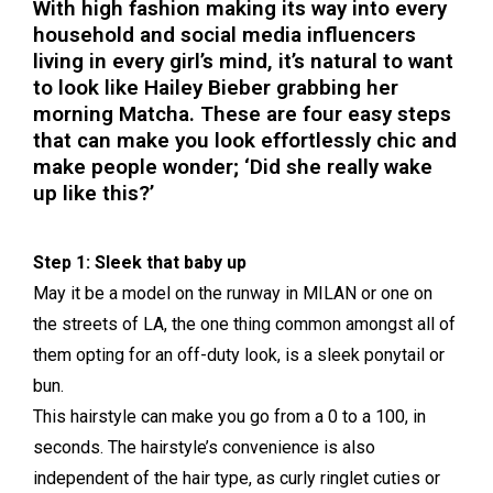
With high fashion making its way into every
household and social media influencers
living in every girl’s mind, it’s natural to want
to look like Hailey Bieber grabbing her
morning Matcha. These are four easy steps
that can make you look effortlessly chic and
make people wonder; ‘Did she really wake
up like this?’
Step 1: Sleek that baby up
May it be a model on the runway in MILAN or one on
the streets of LA, the one thing common amongst all of
them opting for an off-duty look, is a sleek ponytail or
bun.
This hairstyle can make you go from a 0 to a 100, in
seconds. The hairstyle’s convenience is also
independent of the hair type, as curly ringlet cuties or