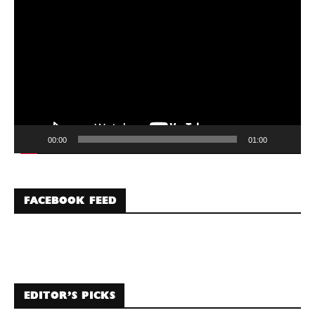
Player
00:00
01:00
FACEBOOK FEED
EDITOR’S PICKS