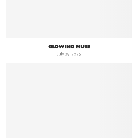
GLOWING MUSE
July 29, 2026