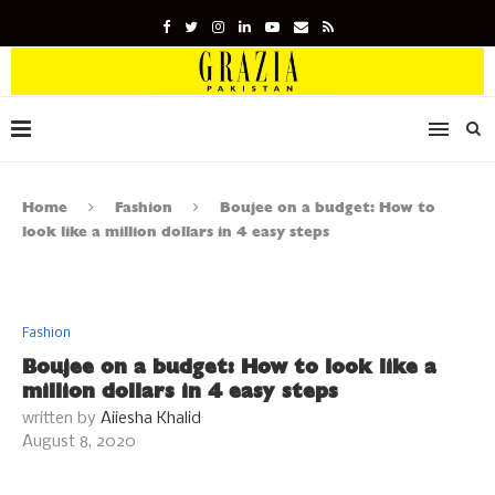
Home
Fashion
Boujee on a budget: How to
look like a million dollars in 4 easy steps
Fashion
Boujee on a budget: How to look like a
million dollars in 4 easy steps
written by
Aiiesha Khalid
August 8, 2020