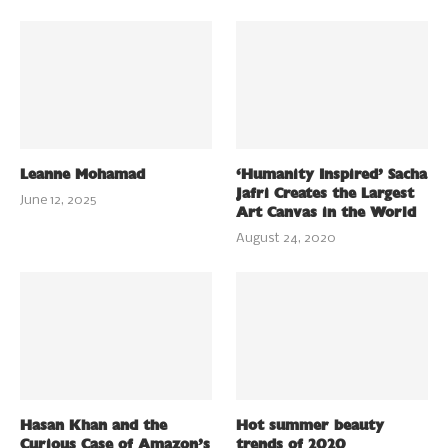
Leanne Mohamad
‘Humanity Inspired’ Sacha
Jafri Creates the Largest
June 12, 2025
Art Canvas in the World
August 24, 2020
Hasan Khan and the
Hot summer beauty
Curious Case of Amazon’s
trends of 2020