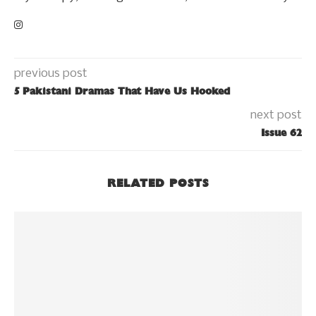
previous post
5 Pakistani Dramas That Have Us Hooked
next post
Issue 62
RELATED POSTS