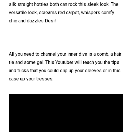
silk straight hotties both can rock this sleek look. The
versatile look, screams red carpet, whispers comfy
chic and dazzles Desi!
All you need to channel your inner diva is a comb, a hair
tie and some gel. This Youtuber will teach you the tips
and tricks that you could slip up your sleeves or in this
case up your tresses.