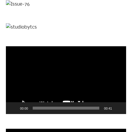
Video
Player
00:00
00:41
Video