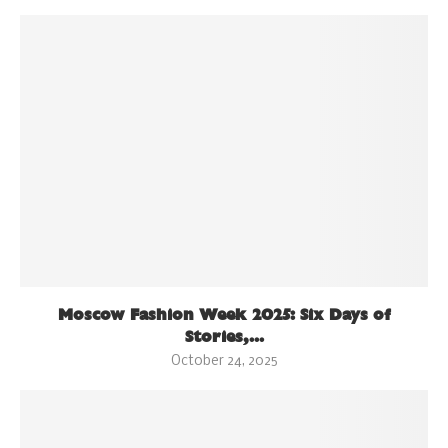
Moscow Fashion Week 2025: Six Days of
Stories,...
October 24, 2025