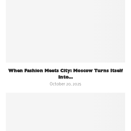
When Fashion Meets City: Moscow Turns Itself
Into...
October 20, 2025