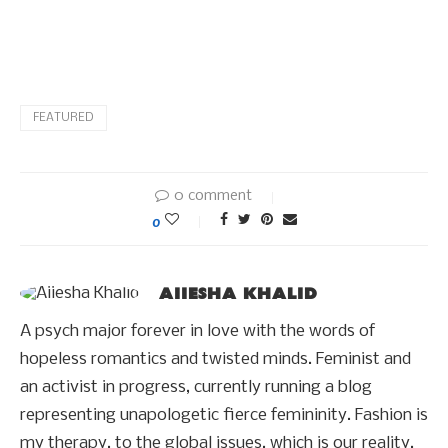
FEATURED
0 comment
0
AIIESHA KHALID
A psych major forever in love with the words of
hopeless romantics and twisted minds. Feminist and
an activist in progress, currently running a blog
representing unapologetic fierce femininity. Fashion is
my therapy, to the global issues, which is our reality.