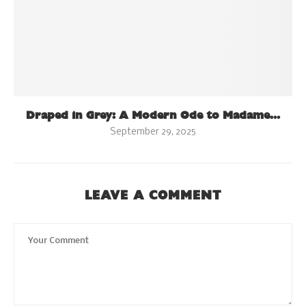
Draped in Grey: A Modern Ode to Madame...
September 29, 2025
LEAVE A COMMENT