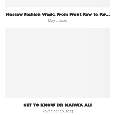
Moscow Fashion Week: From Front Row to Far...
May 7, 2026
GET TO KNOW DR MARWA ALI
November 20, 2025