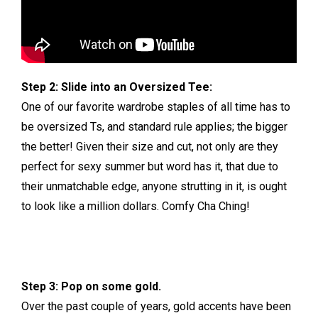
Step 2: Slide into an Oversized Tee:
One of our favorite wardrobe staples of all time has to
be oversized Ts, and standard rule applies; the bigger
the better! Given their size and cut, not only are they
perfect for sexy summer but word has it, that due to
their unmatchable edge, anyone strutting in it, is ought
to look like a million dollars. Comfy Cha Ching!
Step 3: Pop on some gold.
Over the past couple of years, gold accents have been