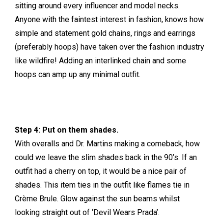
sitting around every influencer and model necks.
Anyone with the faintest interest in fashion, knows how
simple and statement gold chains, rings and earrings
(preferably hoops) have taken over the fashion industry
like wildfire! Adding an interlinked chain and some
hoops can amp up any minimal outfit.
Step 4: Put on them shades.
With overalls and Dr. Martins making a comeback, how
could we leave the slim shades back in the 90’s. If an
outfit had a cherry on top, it would be a nice pair of
shades. This item ties in the outfit like flames tie in
Crème Brule. Glow against the sun beams whilst
looking straight out of ‘Devil Wears Prada’.