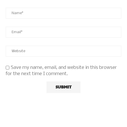
Save my name, email, and website in this browser
for the next time I comment.