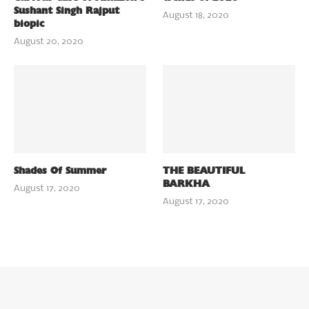
Sushant Singh Rajput
August 18, 2020
biopic
August 20, 2020
Shades Of Summer
THE BEAUTIFUL
BARKHA
August 17, 2020
August 17, 2020