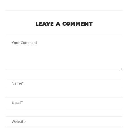
LEAVE A COMMENT