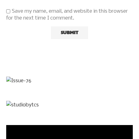
Save my name, email, and website in this browser
for the next time I comment.
Video
Player