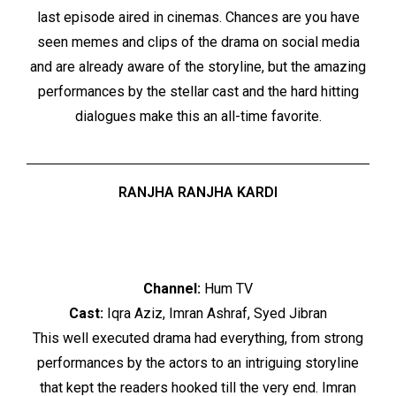
last episode aired in cinemas. Chances are you have
seen memes and clips of the drama on social media
and are already aware of the storyline, but the amazing
performances by the stellar cast and the hard hitting
dialogues make this an all-time favorite.
RANJHA RANJHA KARDI
Channel:
Hum TV
Cast:
Iqra Aziz, Imran Ashraf, Syed Jibran
This well executed drama had everything, from strong
performances by the actors to an intriguing storyline
that kept the readers hooked till the very end. Imran