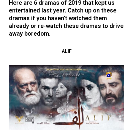
Here are 6 dramas of 2019 that kept us
entertained last year. Catch up on these
dramas if you haven’t watched them
already or re-watch these dramas to drive
away boredom.
ALIF