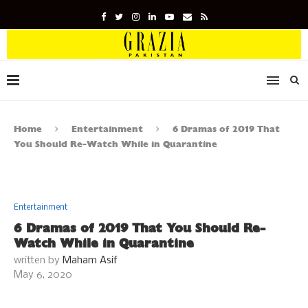
Home
Entertainment
6 Dramas of 2019 That
You Should Re-Watch While in Quarantine
Entertainment
6 Dramas of 2019 That You Should Re-
Watch While in Quarantine
written by
Maham Asif
May 6, 2020