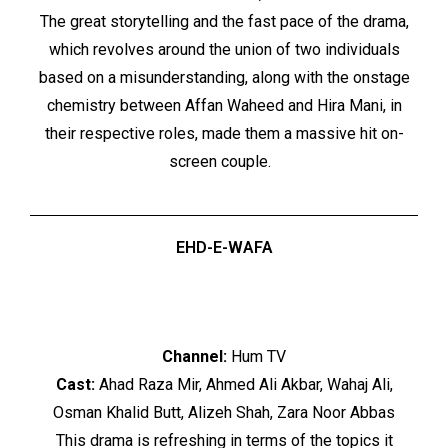
The great storytelling and the fast pace of the drama,
which revolves around the union of two individuals
based on a misunderstanding, along with the onstage
chemistry between Affan Waheed and Hira Mani, in
their respective roles, made them a massive hit on-
screen couple.
EHD-E-WAFA
Channel:
Hum TV
Cast:
Ahad Raza Mir, Ahmed Ali Akbar, Wahaj Ali,
Osman Khalid Butt, Alizeh Shah, Zara Noor Abbas
This drama is refreshing in terms of the topics it