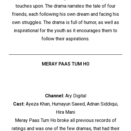
touches upon. The drama narrates the tale of four
friends, each following his own dream and facing his
own struggles. The drama is full of humor, as well as
inspirational for the youth as it encourages them to
follow their aspirations.
MERAY PAAS TUM HO
Channel:
Ary Digital
Cast:
Ayeza Khan, Humayun Saeed, Adnan Siddiqui,
Hira Mani
Meray Paas Tum Ho broke all previous records of
ratings and was one of the few dramas, that had their