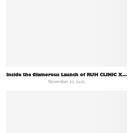
Inside the Glamorous Launch of RUH CLINIC X...
November 20, 2025