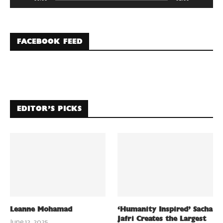
FACEBOOK FEED
EDITOR’S PICKS
Leanne Mohamad
‘Humanity Inspired’ Sacha
Jafri Creates the Largest
June 12, 2025