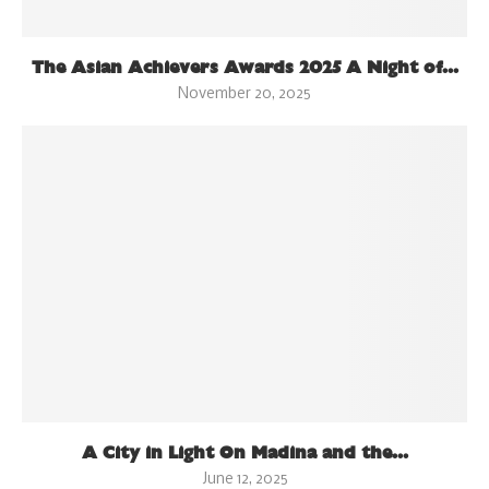
The Asian Achievers Awards 2025 A Night of...
November 20, 2025
A City in Light On Madina and the...
June 12, 2025