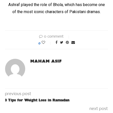
Ashraf played the role of Bhola, which has become one
of the most iconic characters of Pakistani dramas.
0 comment
0
MAHAM ASIF
previous post
3 Tips for Weight Loss in Ramadan
next post