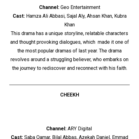
Channel:
Geo Entertainment
Cast:
Hamza Ali Abbasi, Sajal Aly, Ahsan Khan, Kubra
Khan
This drama has a unique storyline, relatable characters
and thought provoking dialogues, which made it one of
the most popular dramas of last year. The drama
revolves around a struggling believer, who embarks on
the journey to rediscover and reconnect with his faith.
CHEEKH
Channel:
ARY Digital
Cast:
Saba Qamar, Bilal Abbas, Azekah Daniel, Emmad