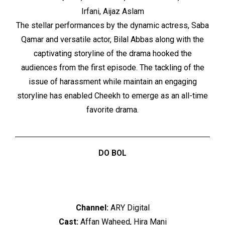
Irfani, Aijaz Aslam
The stellar performances by the dynamic actress, Saba
Qamar and versatile actor, Bilal Abbas along with the
captivating storyline of the drama hooked the
audiences from the first episode. The tackling of the
issue of harassment while maintain an engaging
storyline has enabled Cheekh to emerge as an all-time
favorite drama.
DO BOL
Channel:
ARY Digital
Cast:
Affan Waheed, Hira Mani