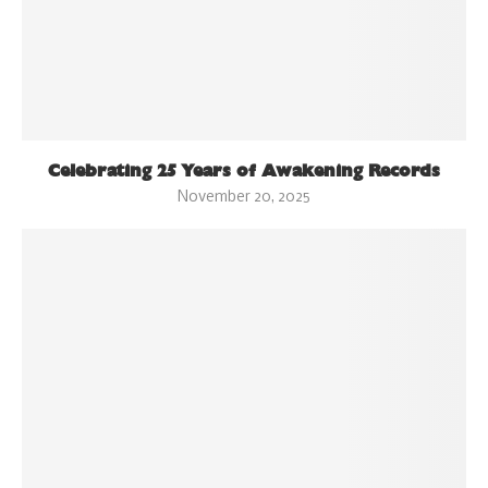
Celebrating 25 Years of Awakening Records
November 20, 2025