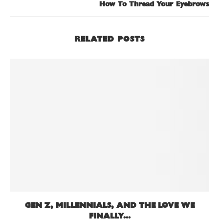
How To Thread Your Eyebrows
RELATED POSTS
GEN Z, MILLENNIALS, AND THE LOVE WE
FINALLY...