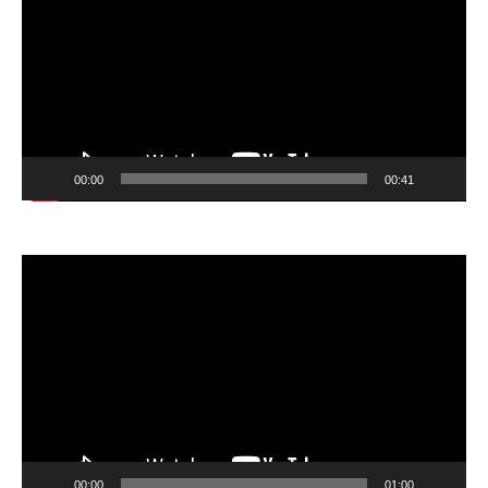
00:00
00:41
Video
Player
00:00
01:00