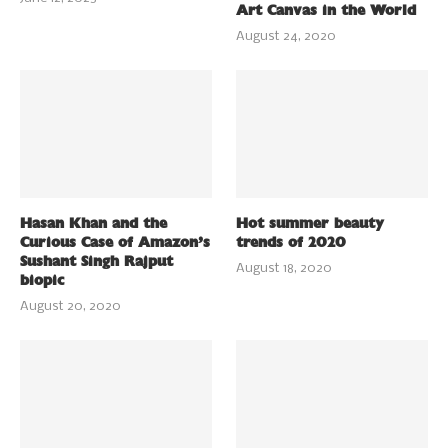
Art Canvas in the World
August 24, 2020
Hasan Khan and the
Hot summer beauty
Curious Case of Amazon’s
trends of 2020
Sushant Singh Rajput
August 18, 2020
biopic
August 20, 2020