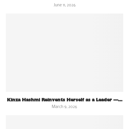
June 11, 2026
Kinza Hashmi Reinvents Herself as a Leader —...
March 9, 2026