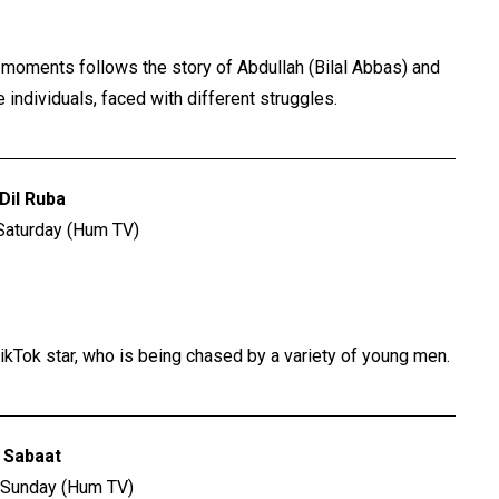
us moments follows the story of Abdullah (Bilal Abbas) and
individuals, faced with different struggles.
Dil Ruba
Saturday (Hum TV)
ikTok star, who is being chased by a variety of young men.
Sabaat
 Sunday (Hum TV)