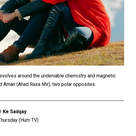
at revolves around the undeniable chemistry and magnetic
and Aman (Ahad Raza Mir), two polar opposites.
r Ke Sadqay
Thursday (Hum TV)