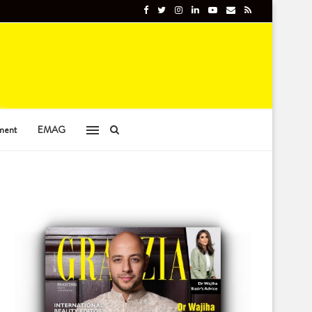
ment
EMAG