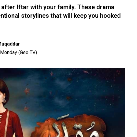
 after Iftar with your family. These drama
ional storylines that will keep you hooked
Muqaddar
 Monday (Geo TV)