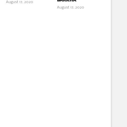
BARKHA
August 17, 2020
August 17, 2020