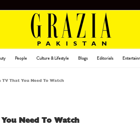
uty
People
Culture & Lifestyle
Blogs
Editorials
Entertain
n TV That You Need To Watch
t You Need To Watch