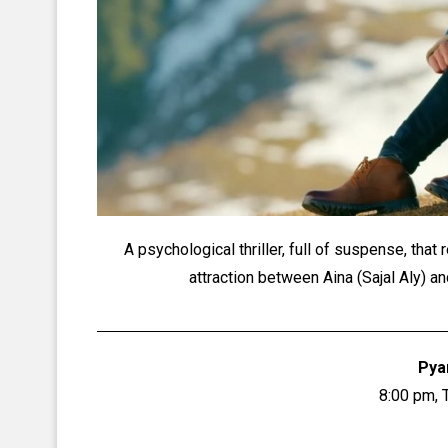
A psychological thriller, full of suspense, th
attraction between Aina (Sajal Aly) 
Pya
8:00 pm, 