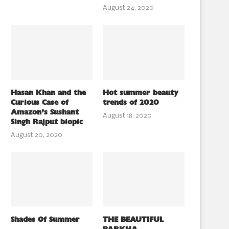
August 24, 2020
Hasan Khan and the
Hot summer beauty
Curious Case of
trends of 2020
Amazon’s Sushant
August 18, 2020
Singh Rajput biopic
August 20, 2020
Shades Of Summer
THE BEAUTIFUL