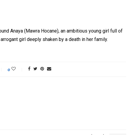
round Anaya (Mawra Hocane), an ambitious young girl full of
 arrogant girl deeply shaken by a death in her family.
0