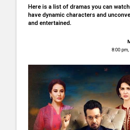
Here is a list of dramas you can watch
have dynamic characters and unconvent
and entertained.
8:00 pm,