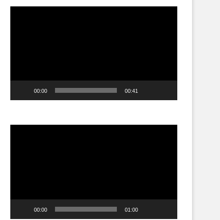
Video
Player
00:00
00:41
Video
Player
00:00
01:00