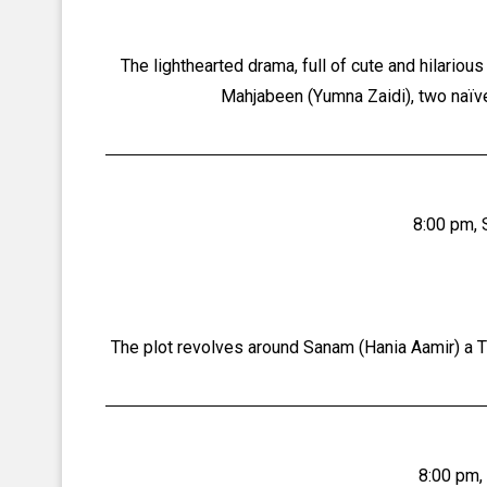
The lighthearted drama, full of cute and hilario
Mahjabeen (Yumna Zaidi), two naïve 
8:00 pm, 
The plot revolves around Sanam (Hania Aamir) a T
8:00 pm,