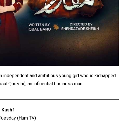
n independent and ambitious young girl who is kidnapped
isal Qureshi), an influential business man.
Kashf
 Tuesday (Hum TV)