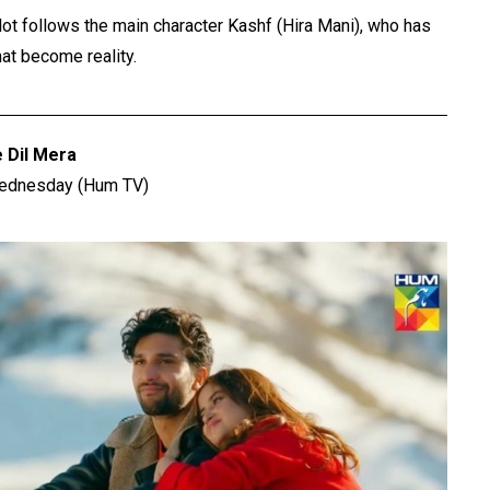
ot follows the main character Kashf (Hira Mani), who has
at become reality.
e Dil Mera
Wednesday (Hum TV)