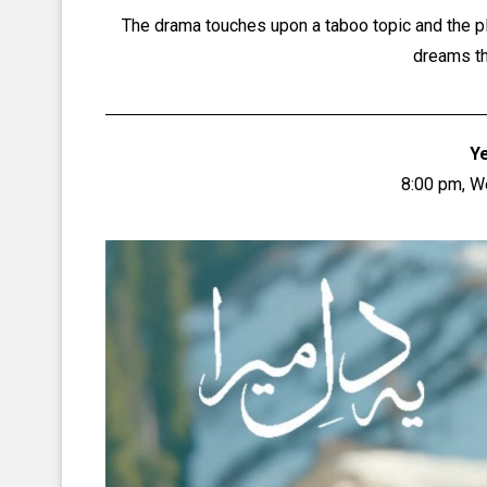
The drama touches upon a taboo topic and the pl
dreams th
Y
8:00 pm, 