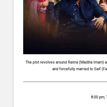
The plot revolves around Raima (Madiha Imam) a
and forcefully married to Saif (Fa
8:00 pm,