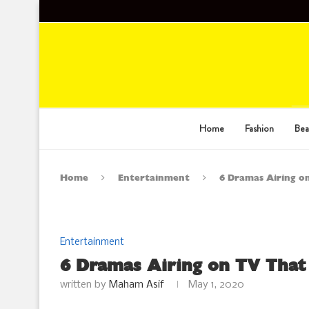
Home
Fashion
Bea
Home
Entertainment
6 Dramas Airing o
Entertainment
6 Dramas Airing on TV Tha
written by
Maham Asif
May 1, 2020