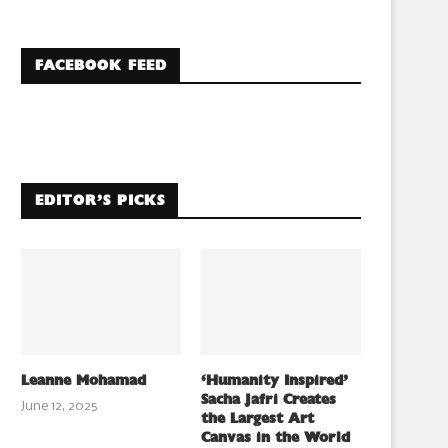
FACEBOOK FEED
EDITOR’S PICKS
Leanne Mohamad
‘Humanity Inspired’
Sacha Jafri Creates
June 12, 2025
the Largest Art
Canvas in the World