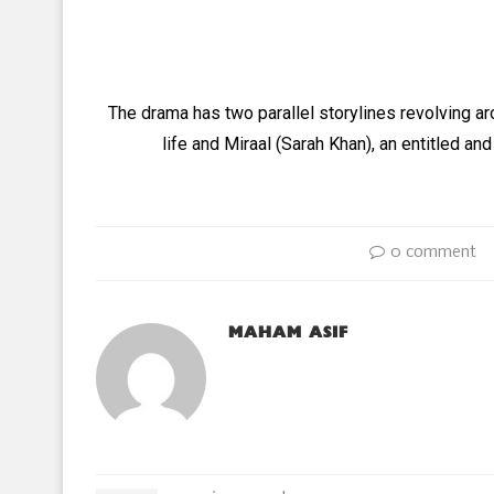
The drama has two parallel storylines revolving a
life and Miraal (Sarah Khan), an entitled and
0 comment
MAHAM ASIF