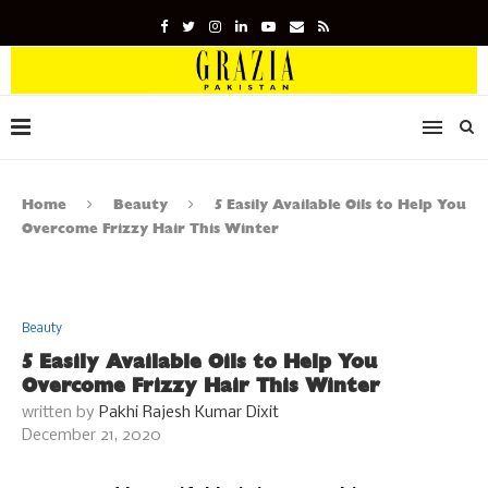
Home
Beauty
5 Easily Available Oils to Help You
Overcome Frizzy Hair This Winter
Beauty
5 Easily Available Oils to Help You
Overcome Frizzy Hair This Winter
written by
Pakhi Rajesh Kumar Dixit
December 21, 2020