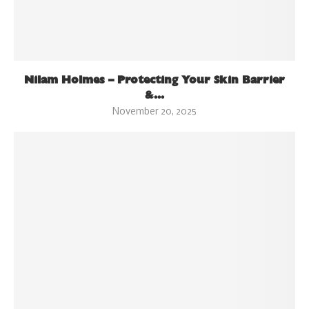
Nilam Holmes – Protecting Your Skin Barrier
&...
November 20, 2025