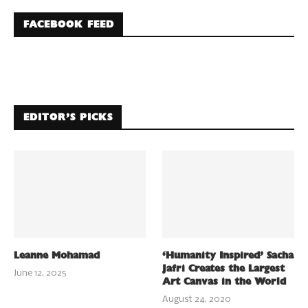
FACEBOOK FEED
EDITOR’S PICKS
Leanne Mohamad
‘Humanity Inspired’ Sacha
Jafri Creates the Largest
June 12, 2025
Art Canvas in the World
August 24, 2020