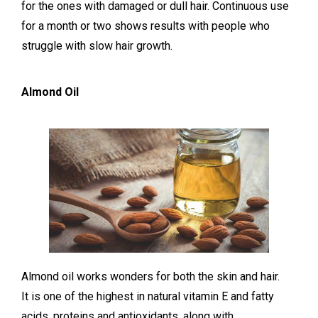
for the ones with damaged or dull hair. Continuous use
for a month or two shows results with people who
struggle with slow hair growth.
Almond Oil
Almond oil works wonders for both the skin and hair.
It is one of the highest in natural vitamin E and fatty
acids, proteins and antioxidants, along with