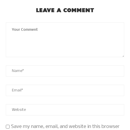
LEAVE A COMMENT
Save my name, email, and website in this browser