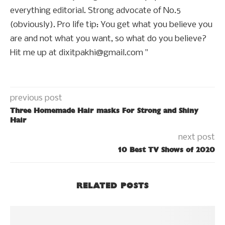
everything editorial. Strong advocate of No.5
(obviously). Pro life tip: You get what you believe you
are and not what you want, so what do you believe?
Hit me up at dixitpakhi@gmail.com "
previous post
Three Homemade Hair masks For Strong and Shiny
Hair
next post
10 Best TV Shows of 2020
RELATED POSTS