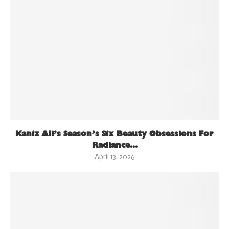
Kaniz Ali’s Season’s Six Beauty Obsessions For
Radiance...
April 13, 2026