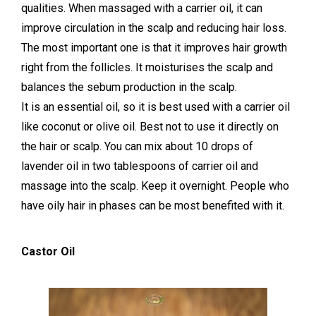
qualities. When massaged with a carrier oil, it can
improve circulation in the scalp and reducing hair loss.
The most important one is that it improves hair growth
right from the follicles. It moisturises the scalp and
balances the sebum production in the scalp.
It is an essential oil, so it is best used with a carrier oil
like coconut or olive oil. Best not to use it directly on
the hair or scalp. You can mix about 10 drops of
lavender oil in two tablespoons of carrier oil and
massage into the scalp. Keep it overnight. People who
have oily hair in phases can be most benefited with it.
Castor Oil