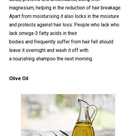
magnesium, helping in the reduction of hair breakage.
Apart from moisturising it also locks in the moisture
and protects against hair loss. People who lack who
lack omega-3 fatty acids in their
bodies and frequently suffer from hair fall should
leave it overnight and wash it off with
a nourishing shampoo the next morning.
Olive Oil