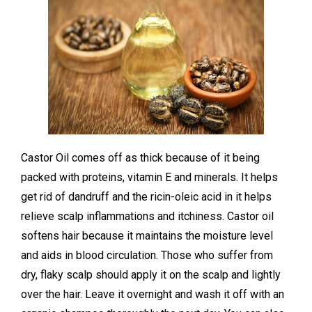
Castor Oil comes off as thick because of it being
packed with proteins, vitamin E and minerals. It helps
get rid of dandruff and the ricin-oleic acid in it helps
relieve scalp inflammations and itchiness. Castor oil
softens hair because it maintains the moisture level
and aids in blood circulation. Those who suffer from
dry, flaky scalp should apply it on the scalp and lightly
over the hair. Leave it overnight and wash it off with an