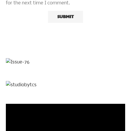
for the next time I comment.
Video
Player