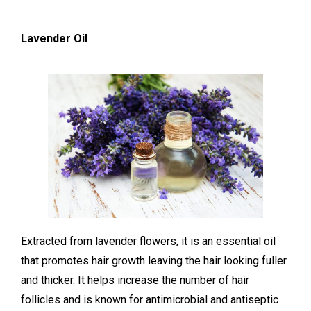
Lavender Oil
Extracted from lavender flowers, it is an essential oil
that promotes hair growth leaving the hair looking fuller
and thicker. It helps increase the number of hair
follicles and is known for antimicrobial and antiseptic