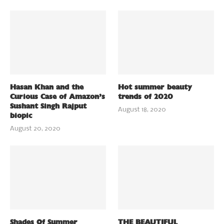
Hasan Khan and the
Hot summer beauty
Curious Case of Amazon’s
trends of 2020
Sushant Singh Rajput
August 18, 2020
biopic
August 20, 2020
Shades Of Summer
THE BEAUTIFUL