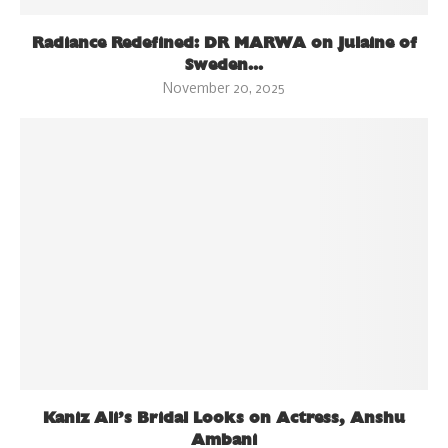
Radiance Redefined: DR MARWA on Julaine of
Sweden...
November 20, 2025
Kaniz Ali’s Bridal Looks on Actress, Anshu
Ambani