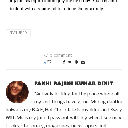
organic shampoo thoroughly the next day. You can also
dilute it with sesame oil to reduce the viscosity.
FEATURED
0 comment
0
PAKHI RAJESH KUMAR DIXIT
"Actively looking for the place where all
my lost things have gone. Moong daal ka
halwa is my B.A.E, Hot Chocolate is my drink and Sway
With Me is my jam. I pass out with joy when I see new
books, stationary, magazines, newspapers and