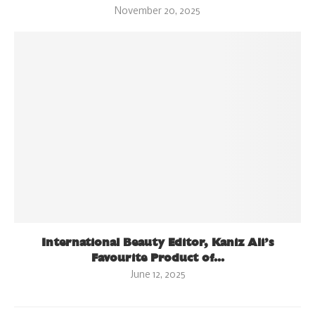
November 20, 2025
International Beauty Editor, Kaniz Ali’s
Favourite Product of...
June 12, 2025