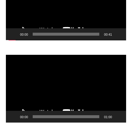
00:00
00:41
Video
Player
00:00
01:00