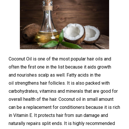
Coconut Oil is one of the most popular hair oils and
often the first one in the list because it aids growth
and nourishes scalp as well. Fatty acids in the
oil strengthens hair follicles. It is also packed with
carbohydrates, vitamins and minerals that are good for
overall health of the hair. Coconut oil in small amount
can be a replacement for conditioners because it is rich
in Vitamin E. It protects hair from sun damage and
naturally repairs split ends. It is highly recommended