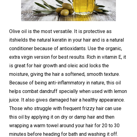
Olive oil is the most versatile. It is
protective as
itshields the natural keratin in your hair and is a natural
conditioner because of antioxidants. Use the organic,
extra virgin version for best results. Rich in vitamin E, it
is great for hair growth
and oleic acid locks the
moisture, giving the hair a softened, smooth texture.
Because of being anti-inflammatory in nature, this oil
helps combat dandruff specially when used with lemon
juice. It also gives damaged hair a healthy appearance.
Those who struggle with frequent frizzy hair can use
this oil by applying it on dry or damp hair and then
wrapping a warm towel around your hair for 20 to 30
minutes before heading for bath and washing it off.