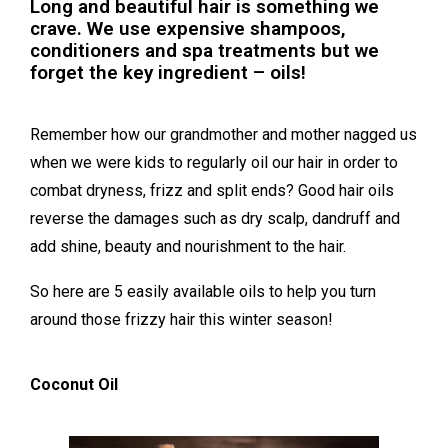
Long and beautiful hair is something we
crave. We use expensive shampoos,
conditioners and spa treatments but we
forget the key ingredient – oils!
Remember how our grandmother and mother nagged us
when we were kids to regularly oil our hair in order to
combat dryness, frizz and split ends? Good hair oils
reverse the damages such as dry scalp, dandruff and
add shine, beauty and nourishment to the hair.
So here are 5 easily available oils to help you turn
around those frizzy hair this winter season!
Coconut Oil