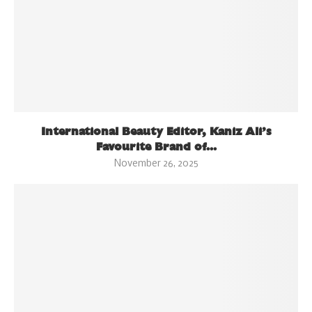
International Beauty Editor, Kaniz Ali’s
Favourite Brand of...
November 26, 2025