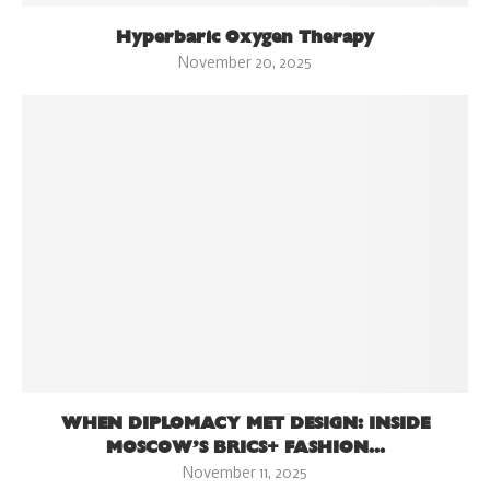
Hyperbaric Oxygen Therapy
November 20, 2025
WHEN DIPLOMACY MET DESIGN: INSIDE
MOSCOW’S BRICS+ FASHION...
November 11, 2025