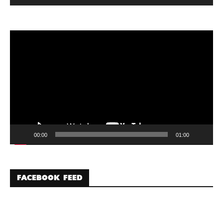
Video
Player
00:00
01:00
FACEBOOK FEED