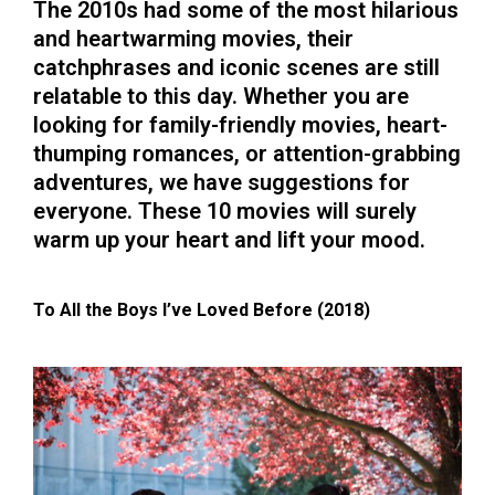
The 2010s had some of the most hilarious
and heartwarming movies, their
catchphrases and iconic scenes are still
relatable to this day. Whether you are
looking for family-friendly movies, heart-
thumping romances, or attention-grabbing
adventures, we have suggestions for
everyone. These 10 movies will surely
warm up your heart and lift your mood.
To All the Boys I’ve Loved Before (2018)