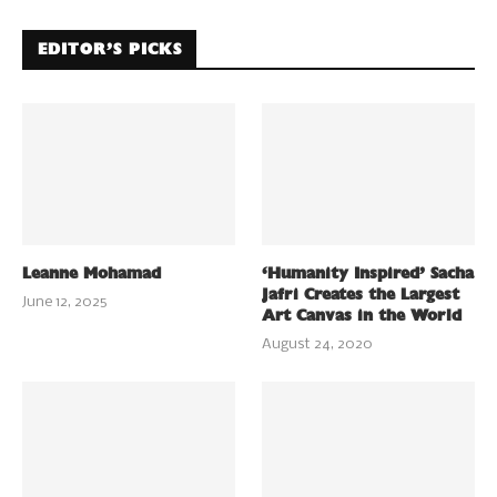
EDITOR’S PICKS
Leanne Mohamad
‘Humanity Inspired’ Sacha
Jafri Creates the Largest
June 12, 2025
Art Canvas in the World
August 24, 2020