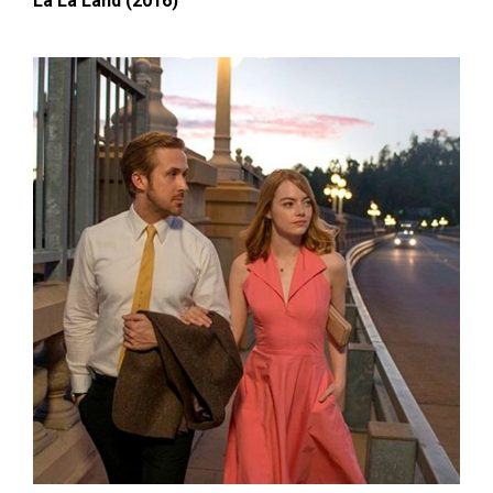
La La Land (2016)