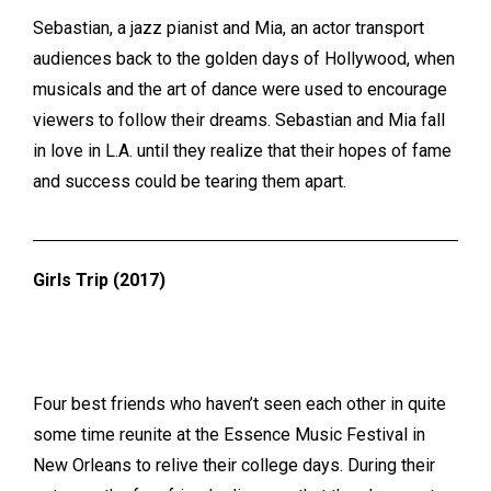
Sebastian, a jazz pianist and Mia, an actor transport
audiences back to the golden days of Hollywood, when
musicals and the art of dance were used to encourage
viewers to follow their dreams. Sebastian and Mia
fall
in love in L.A. until they realize that their hopes of fame
and success could be tearing them apart.
Girls Trip (2017)
Four best friends who haven’t seen each other in quite
some time reunite at the Essence Music Festival in
New Orleans
to relive their college days. During their