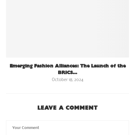
Emerging Fashion Alliances: The Launch of the
BRICS...
October 18, 2024
LEAVE A COMMENT