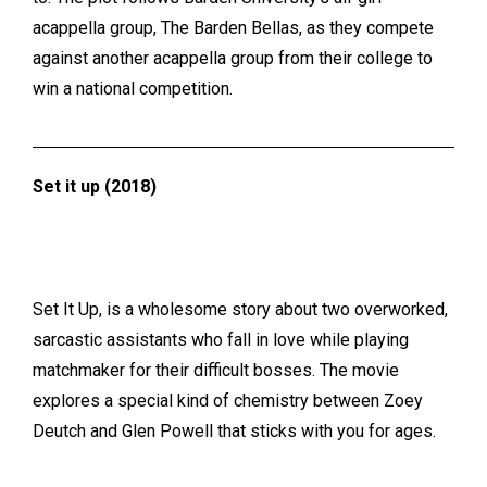
acappella group, The Barden Bellas, as they compete
against another acappella group from their college to
win a national competition.
Set it up (2018)
Set It Up, is a wholesome story about two overworked,
sarcastic assistants who fall in love while playing
matchmaker for their difficult bosses. The movie
explores a special kind of chemistry between Zoey
Deutch and Glen Powell that sticks with you for ages.