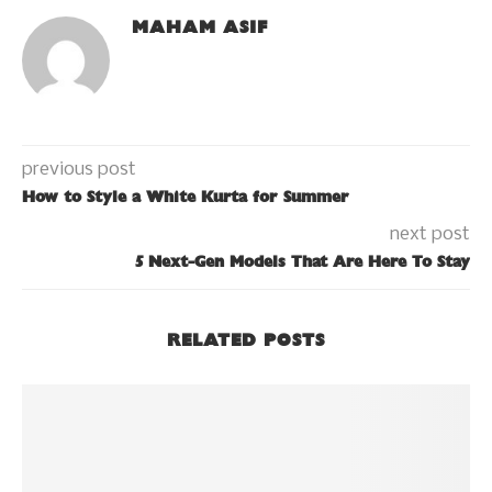
MAHAM ASIF
previous post
How to Style a White Kurta for Summer
next post
5 Next-Gen Models That Are Here To Stay
RELATED POSTS