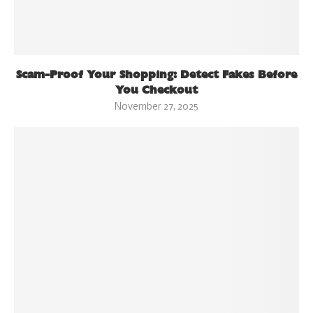
Scam-Proof Your Shopping: Detect Fakes Before
You Checkout
November 27, 2025