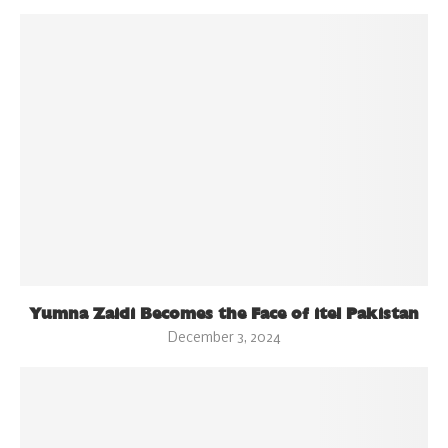
Yumna Zaidi Becomes the Face of itel Pakistan
December 3, 2024