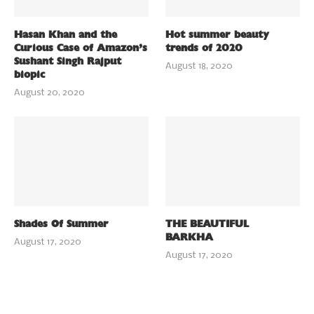
Hasan Khan and the
Hot summer beauty
Curious Case of Amazon’s
trends of 2020
Sushant Singh Rajput
August 18, 2020
biopic
August 20, 2020
Shades Of Summer
THE BEAUTIFUL
BARKHA
August 17, 2020
August 17, 2020