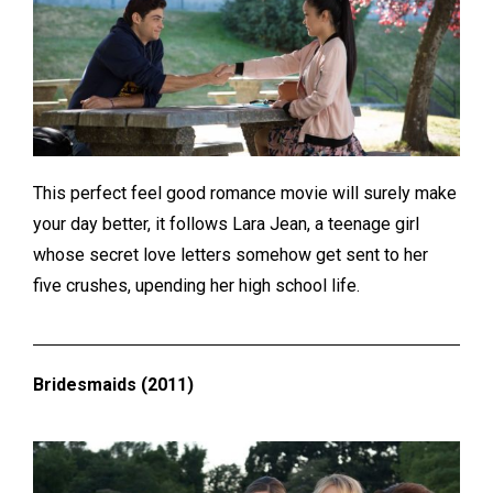
This perfect feel good romance movie will surely make
your day better, it follows Lara Jean, a teenage girl
whose secret love letters somehow get sent to her
five crushes, upending her high school life.
Bridesmaids (2011)