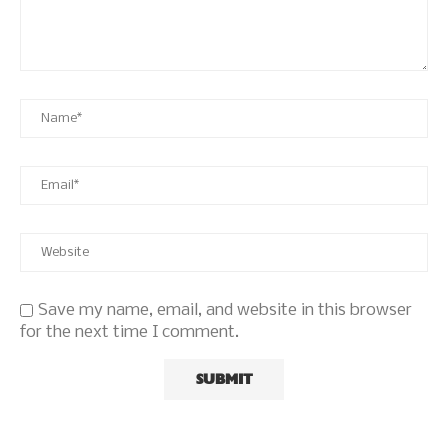
Save my name, email, and website in this browser
for the next time I comment.