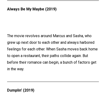
Always Be My Maybe (2019)
The movie revolves around Marcus and Sasha, who
grew up next door to each other and always harbored
feelings for each other. When Sasha moves back home
to open a restaurant, their paths collide again. But
before their romance can begin, a bunch of factors get
in the way.
Dumplin’ (2019)