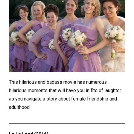
This hilarious and badass movie has numerous
hilarious moments that will have you in fits of laughter
as you navigate a story about female friendship and
adulthood.