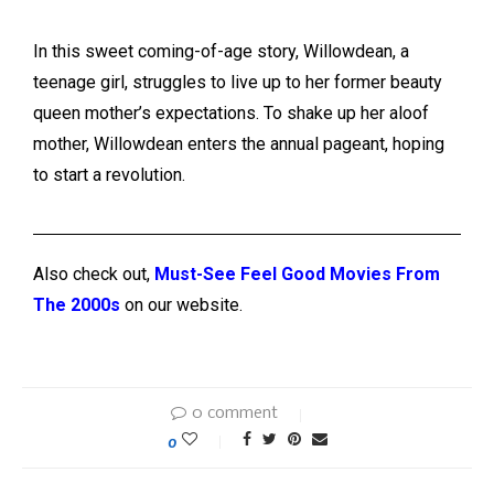
In this sweet coming-of-age story, Willowdean, a
teenage girl, struggles to live up to her former beauty
queen mother’s expectations. To shake up her aloof
mother, Willowdean enters the annual pageant, hoping
to start a revolution.
Also check out,
Must-See Feel Good Movies From
The 2000s
on our website.
0 comment
0