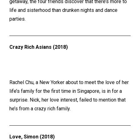
getaway, the four friends discover that there’s more to
life and sisterhood than drunken nights and dance
parties.
Crazy Rich Asians (2018)
Rachel Chu, a New Yorker about to meet the love of her
life’s family for the first time in Singapore, is in for a
surprise. Nick, her love interest, failed to mention that
he’s from a crazy rich family.
Love, Simon (2018)