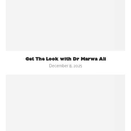
Get The Look with Dr Marwa Ali
December 8, 2025