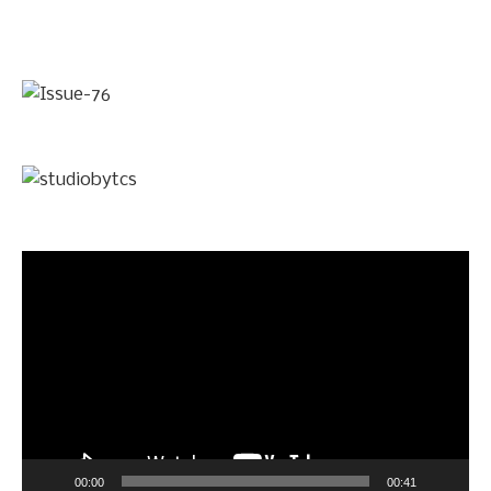
Video
Player
00:00
00:41