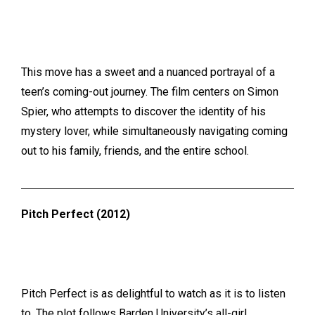
This move has a sweet and a nuanced portrayal of a
teen’s coming-out journey. The film centers on Simon
Spier, who attempts to discover the identity of his
mystery lover, while simultaneously navigating coming
out to his family, friends, and the entire school.
Pitch Perfect (2012)
Pitch Perfect is as delightful to watch as it is to listen
to.
The plot follows Barden University’s all-girl