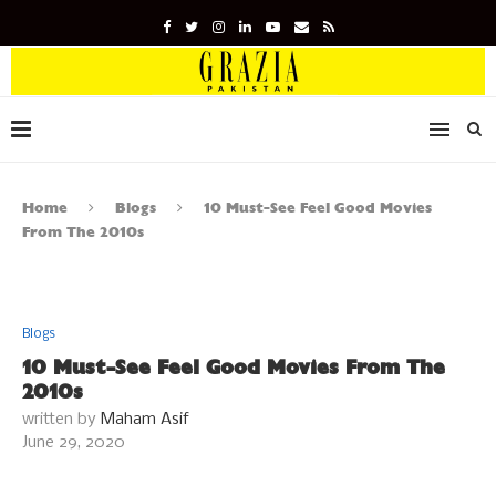
Home
Blogs
10 Must-See Feel Good Movies
From The 2010s
Blogs
10 Must-See Feel Good Movies From The
2010s
written by
Maham Asif
June 29, 2020